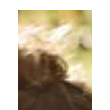
Claire Bilbao
1 min read
Claire's Favorite Resources:
Books & Tools for Respectful
Parenting
"From respectful discipline to picky eating
solutions, here are the books and resources
that have shaped my approach to holistic
childcare." Over the years, I've gathered a
collection of books and resources that have
deeply influenced my approach to
caregiving. These are the tools I return to
again and again — and I'm excited to share
them with you. 📚 Child Development &
Character Building How Children Succeed by
Paul Tough This book explores the character
traits that help