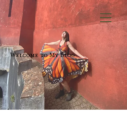
Welcome to My Blog