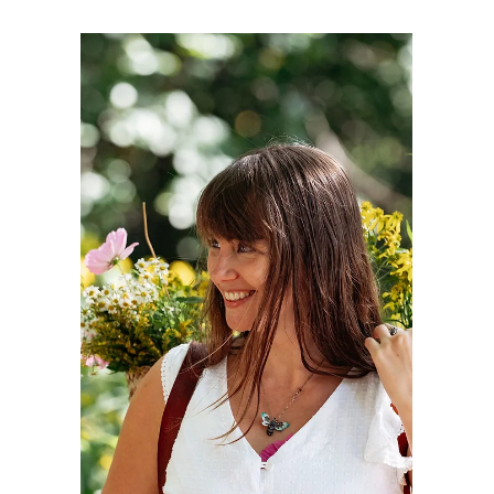
Claire Bilbao
1 min read
The Power of Respect: Why
RIE Philosophy Guides My