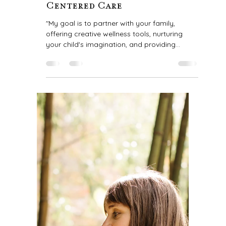
Claire Bilbao
1 min read
My Mission: Creative Tools
for Wellness & Heart-