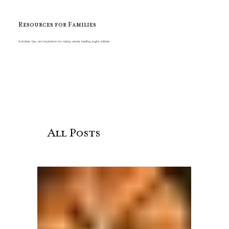
Resources for Families
Activities, tips, and inspiration for raising whole, healthy, joyful children
All Posts