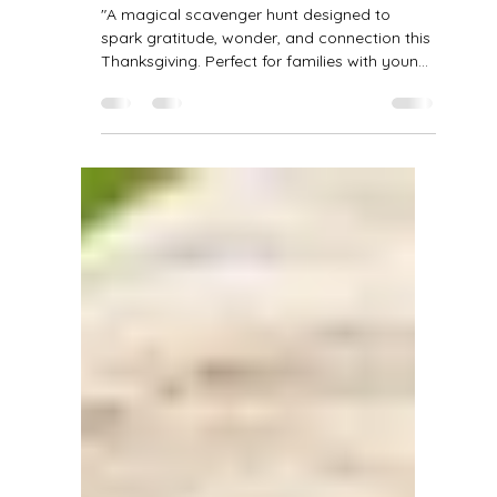
Claire Bilbao
2 min read
The Great Thanksgiving
Scavenger Hunt: A Journey of
Gratitude & Discovery
"A magical scavenger hunt designed to
spark gratitude, wonder, and connection this
Thanksgiving. Perfect for families with young
children!" 🍁 The Great Thanksgiving
Scavenger Hunt A Journey of Gratitude and
Discovery 🌾 Opening Blessing "Before we
begin, let's take a breath. Feel the ground
beneath our feet — steady and kind. The air
that fills our lungs — crisp and alive. All the
loved ones that surround us — near and far.
May our eyes be open to small wonders, our
hear