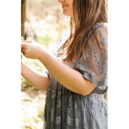
Centered Care
"My goal is to partner with your family,
offering creative wellness tools, nurturing
your child's imagination, and providing
reliable caregiving support." Mission
Statement: My goal is to partner with your
family, offering creative wellness tools,
nurturing your child's imagination, and
providing reliable caregiving support. Vision:
To work collaboratively with kind, respectful,
and wellness-oriented individuals and
families where I can serve to my highest
potential and share