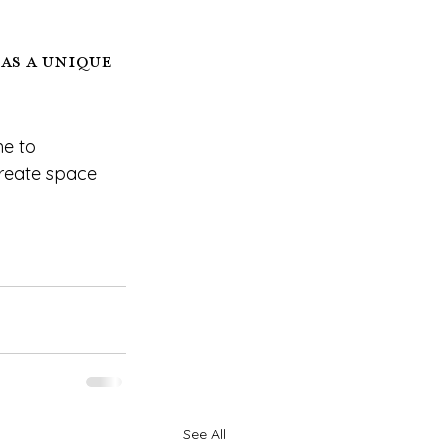
as a unique 
e to 
reate space 
See All