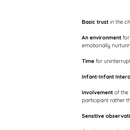
Basic trust
 in the c
An environment
 fo
emotionally nurturi
Time
 for uninterru
Infant-Infant Inter
Involvement
 of the
participant rather t
Sensitive observat