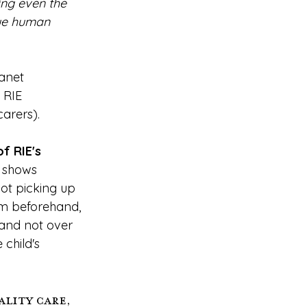
ing even the 
ue human 
anet 
 RIE 
arers).
f RIE's 
 shows 
ot picking up 
him beforehand, 
 and not over 
 child's 
lity care, 