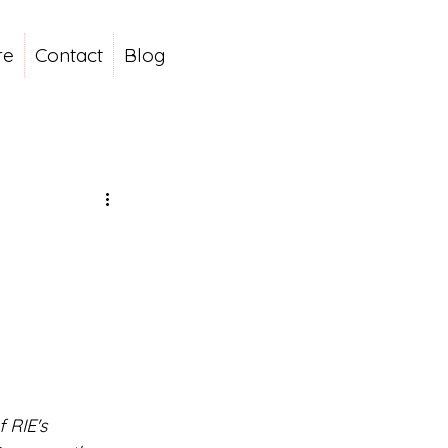
re
Contact
Blog
 RIE's 