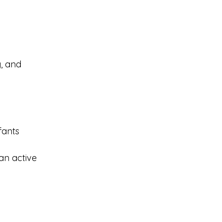
g, and 
fants
 an active 