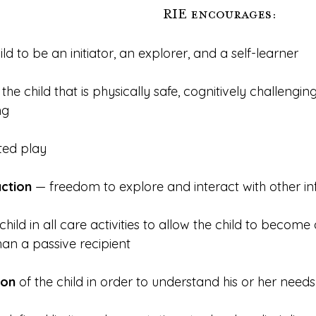
RIE encourages:
hild to be an initiator, an explorer, and a self-learner
r the child that is physically safe, cognitively challengin
ng
pted play
action
 — freedom to explore and interact with other in
 child in all care activities to allow the child to become
han a passive recipient
ion
 of the child in order to understand his or her needs