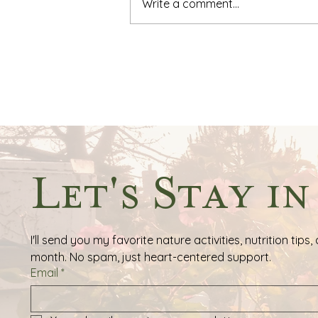
Write a comment...
The Great Thanksgiving
Scavenger Hunt: A Journey
of Gratitude & Discovery
Let's Stay i
I'll send you my favorite nature activities, nutrition ti
month. No spam, just heart-centered support.
Email
*