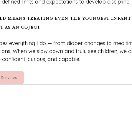
ly defined limits and expectations to develop discipline
ld means treating even the youngest infant 
 as an object.
pes everything I do — from diaper changes to mealtim
ions. When we slow down and truly see children, we c
confident, curious, and capable.
 Services