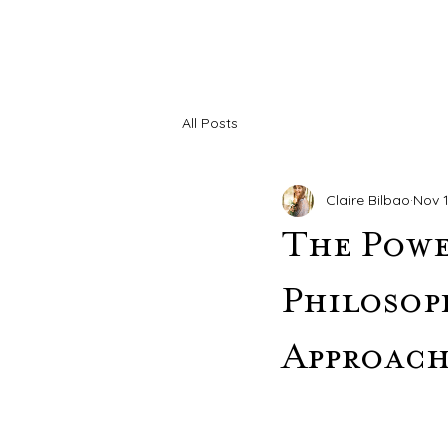
All Posts
Claire Bilbao
Nov 1
The Powe
Philosop
Approac