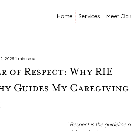
Home
Services
Meet Clai
2, 2025
1 min read
r of Respect: Why RIE
hy Guides My Caregiving
h
"
Respect is the guideline of