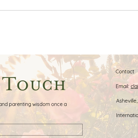
Claire's Favorite Resources:
My M
Books & Tools for
for 
Respectful Parenting
Cent
Contact
n Touch
Email:
cl
Asheville
ps, and parenting wisdom once a 
Internatio