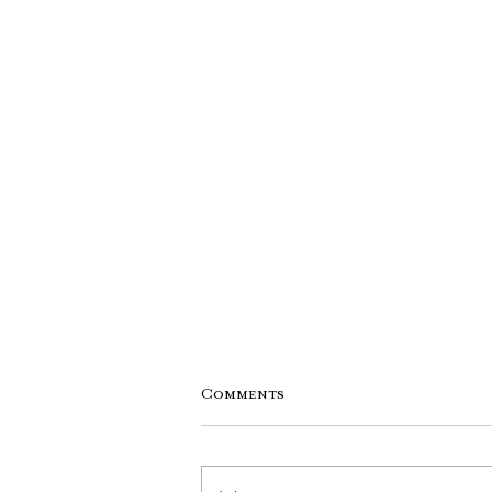
Comments