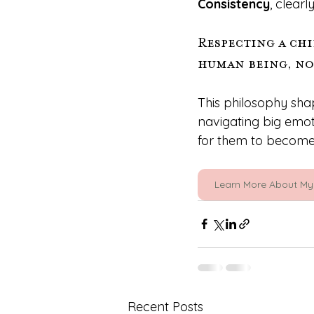
Consistency
, clear
Respecting a chi
human being, not
This philosophy sha
navigating big emot
for them to become 
Learn More About My
Recent Posts