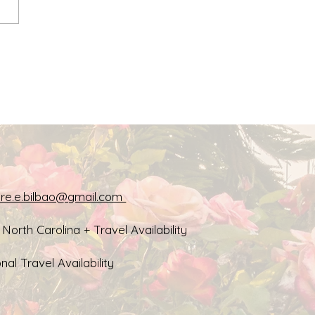
ission: Creative Tools
Wellness & Heart-
ered Care
aire.e.bilbao@gmail.com
, North Carolina + Travel Availability
nal Travel Availability