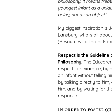
philosophy. It means treat
youngest infant as a uniq
being, not as an object.
"
My biggest inspiration is J
Lansbury, who is all about
(Resources for Infant Educ
Respect is the Guideline o
Philosophy.
 The Educarer
respect, for example, by n
an infant without telling 
by talking directly to him,
him, and by waiting for the
response.
In order to foster qua