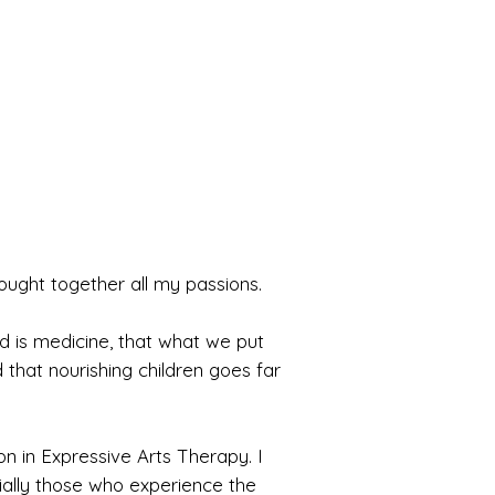
rought together all my passions.
ood is medicine, that what we put
 that nourishing children goes far
n in Expressive Arts Therapy. I
ally those who experience the