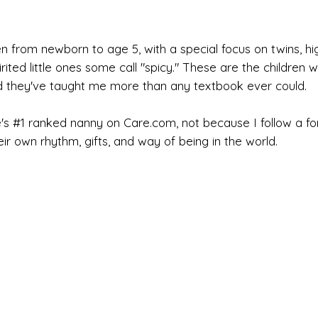
n from newborn to age 5, with a special focus on twins, high
rited little ones some call "spicy." These are the children
d they've taught me more than any textbook ever could.
's #1 ranked nanny on Care.com, not because I follow a f
heir own rhythm, gifts, and way of being in the world.