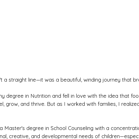
t a straight line—it was a beautiful, winding journey that b
 my degree in Nutrition and fell in love with the idea that f
 grow, and thrive. But as I worked with families, I realized
 a Master's degree in School Counseling with a concentratio
al, creative, and developmental needs of children—especi