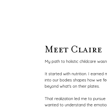
Meet Claire
My path to holistic childcare wasn'
It started with nutrition. I earned
into our bodies shapes how we feel,
beyond what's on their plates.
That realization led me to pursue
wanted to understand the emotion