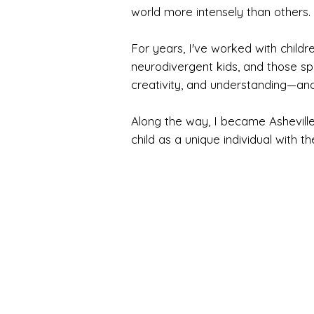
world more intensely than others.
For years, I've worked with childre
neurodivergent kids, and those spi
creativity, and understanding—an
Along the way, I became Asheville
child as a unique individual with t