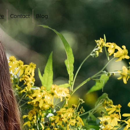
re
Contact
Blog