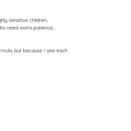
ly sensitive children,
 who need extra patience,
ormula, but because I see each