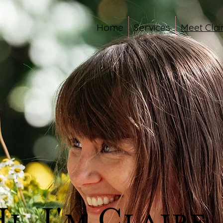
Home
Services
Meet Clai
i, I'm Claire