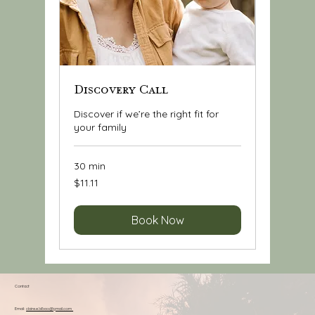
Discovery Call
Discover if we’re the right fit for
your family
30 min
11.11
$11.11
US
dollars
Book Now
Contact
Email:
claire.e.bilbao@gmail.com