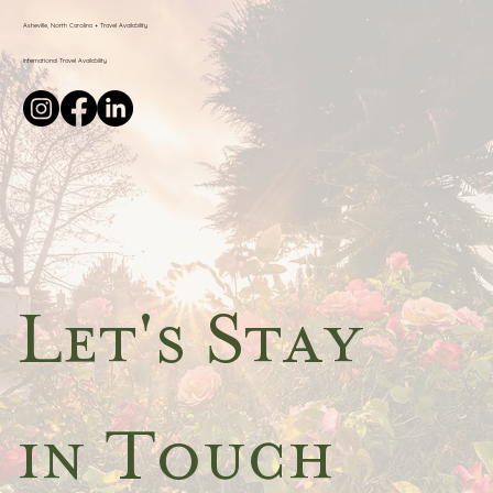
Asheville, North Carolina + Travel Availability
International Travel Availability
Let's Stay 
in Touch