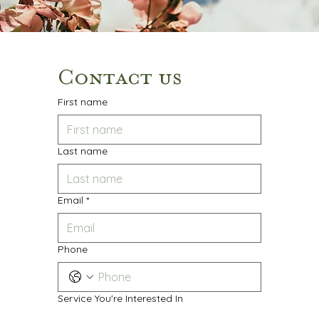
Contact us
First name
Last name
Email
*
Phone
Service You're Interested In