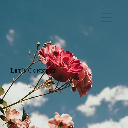
Let's Connect