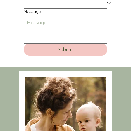
Message
*
Submit