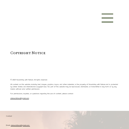
Copyright Notice
© 2025 Nourishing with Nature. All rights reserved.
All content on this website, including text, images, graphics, logos, and other materials, is the property of Nourishing with Nature and is protected
by United States and international copyright laws. No part of this website may be reproduced, distributed, or transmitted in any form or by any
means without prior written permission.
For permissions, inquiries, or questions regarding the use of content, please contact:
claire.e.bilbao@gmail.com
Contact
Email:
claire.e.bilbao@gmail.com