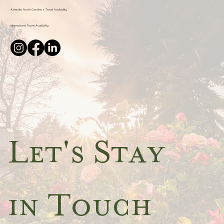
Asheville, North Carolina + Travel Availability
International Travel Availability
Let's Stay 
in Touch