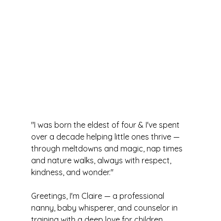
"I was born the eldest of four & I've spent 
over a decade helping little ones thrive — 
through meltdowns and magic, nap times 
and nature walks, always with respect, 
kindness, and wonder."
Greetings, I'm Claire — a professional 
nanny, baby whisperer, and counselor in 
training with a deep love for children, 