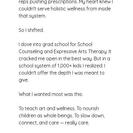
reps pushing prescriptions. My heart knew I 
couldn't serve holistic wellness from inside 
that system.
So I shifted.
I dove into grad school for School 
Counseling and Expressive Arts Therapy. It 
cracked me open in the best way. But in a 
school system of 1,000+ kids I realized: I 
couldn't offer the depth I was meant to 
give.
What I wanted most was this:
To teach art and wellness. To nourish 
children as whole beings. To slow down, 
connect, and care — really care.