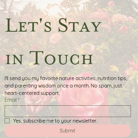
Let's Stay 
in Touch
I'll send you my favorite nature activities, nutrition tips, 
and parenting wisdom once a month. No spam, just 
heart-centered support.
Email
*
Yes, subscribe me to your newsletter.
Submit