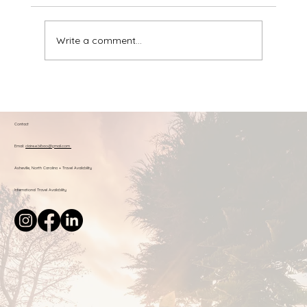
Write a comment...
Claire's Favorite Resources: Books &
Tools for Respectful Parenting
Contact
Email:
claire.e.bilbao@gmail.com
Asheville, North Carolina + Travel Availability
International Travel Availability