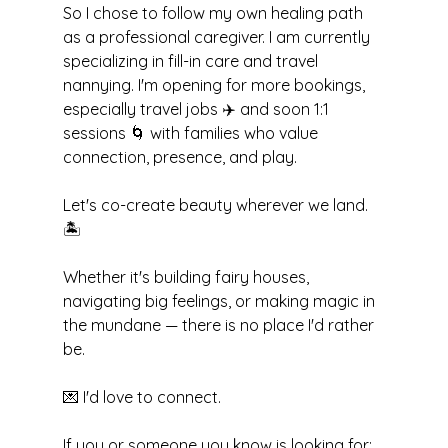
So I chose to follow my own healing path 
as a professional caregiver. I am currently 
specializing in fill-in care and travel 
nannying. I'm opening for more bookings, 
especially travel jobs ✈️ and soon 1:1 
sessions 🌀 with families who value 
connection, presence, and play.
Let's co-create beauty wherever we land. 
🏝️
Whether it's building fairy houses, 
navigating big feelings, or making magic in 
the mundane — there is no place I'd rather 
be.
💌 I'd love to connect.
If you or someone you know is looking for: