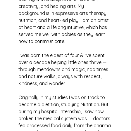
creativity, and healing arts. My 
background is in expressive arts therapy, 
nutrition, and heart-led play. I am an artist 
at heart and a lifelong intuitive, which has 
served me well with babies as they learn 
how to communicate.
I was born the eldest of four & I've spent 
over a decade helping little ones thrive — 
through meltdowns and magic, nap times 
and nature walks, always with respect, 
kindness, and wonder.
Originally in my studies I was on track to 
become a dietitian, studying Nutrition. But 
during my hospital internship, I saw how 
broken the medical system was — doctors 
fed processed food daily from the pharma 