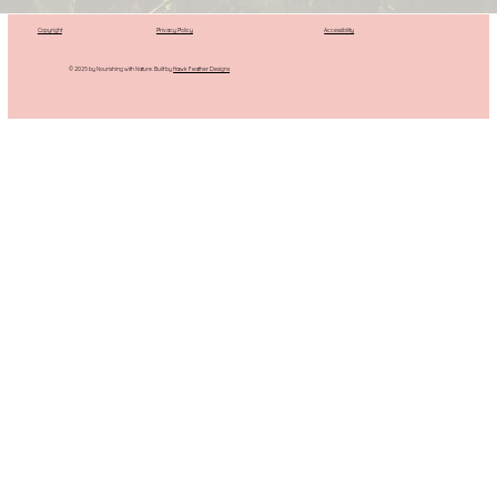
Copyright
Privacy Policy
Accessibility
© 2025 by Nourishing with Nature. Built by
Hawk Feather Designs