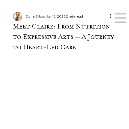
Claire Bilbao
Nov 12, 2025
2 min read
Meet Claire: From Nutrition
to Expressive Arts — A Journey
to Heart-Led Care