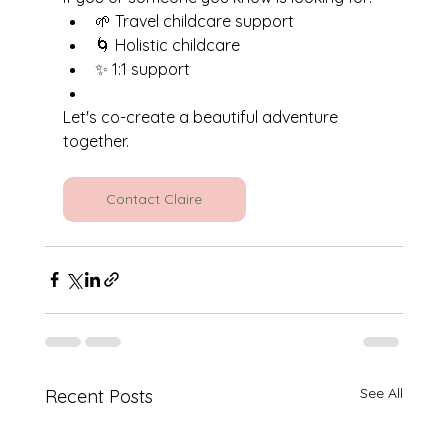
🌱 Travel childcare support
🌀 Holistic childcare
✨ 1:1 support
Let's co-create a beautiful adventure 
together.
Contact Claire
See All
Recent Posts